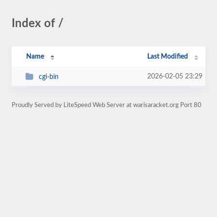
Index of /
Name
Last Modified
2026-02-05 23:29
cgi-bin
Proudly Served by LiteSpeed Web Server at warisaracket.org Port 80